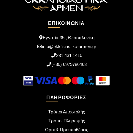
ΕΠΙΚΟΙΝΩΝΊΑ
Εγνατία 35 , Θεσσαλονίκη
info@ekklisiastika-armen.gr
231 431 1410
(+30) 6979786463
ΠΛΗΡΟΦΟΡΊΕΣ
Τρόποι Αποστολής
Τρόποι Πληρωμής
Όροι & Προϋποθέσεις