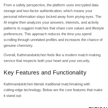
From a safety perspective, the platform uses encrypted data
storage and two‑factor authentication, which means your
personal information stays locked away from prying eyes. The
AI engine then analyzes your answers, interests, and activity
patterns to suggest matches that share core values and lifestyle
preferences. This approach reduces the time you spend
scrolling through unrelated profiles and increases the chance of
genuine chemistry.
Overall, Kathmandukitchen feels like a modern match‑making
service that respects both your heart and your security.
Key Features and Functionality
Kathmandukitchen blends traditional matchmaking with
cutting‑edge technology. Below are the core features that make
it stand out: