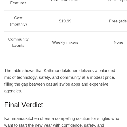
Features
Cost
$19.99
Free (ads
(monthly)
Community
Weekly mixers
None
Events
The table shows that Kathmandukitchen delivers a balanced
mix of technology, safety, and community at a modest price,
filling the gap between casual swipe apps and expensive
agencies.
Final Verdict
Kathmandukitchen offers a compelling solution for singles who
want to start the new year with confidence, safety, and