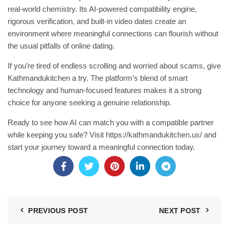
real‑world chemistry. Its AI‑powered compatibility engine,
rigorous verification, and built‑in video dates create an
environment where meaningful connections can flourish without
the usual pitfalls of online dating.
If you’re tired of endless scrolling and worried about scams, give
Kathmandukitchen a try. The platform’s blend of smart
technology and human‑focused features makes it a strong
choice for anyone seeking a genuine relationship.
Ready to see how AI can match you with a compatible partner
while keeping you safe? Visit
https://kathmandukitchen.us/
and
start your journey toward a meaningful connection today.
PREVIOUS POST
NEXT POST