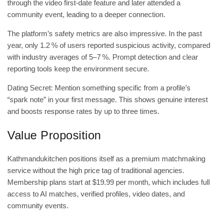
through the video first‑date feature and later attended a
community event, leading to a deeper connection.
The platform’s safety metrics are also impressive. In the past
year, only 1.2 % of users reported suspicious activity, compared
with industry averages of 5–7 %. Prompt detection and clear
reporting tools keep the environment secure.
Dating Secret: Mention something specific from a profile’s
“spark note” in your first message. This shows genuine interest
and boosts response rates by up to three times.
Value Proposition
Kathmandukitchen positions itself as a premium matchmaking
service without the high price tag of traditional agencies.
Membership plans start at $19.99 per month, which includes full
access to AI matches, verified profiles, video dates, and
community events.