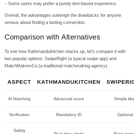
– Some users may prefer a purely text‑based experience.
Overall, the advantages outweigh the drawbacks for anyone
serious about finding a lasting connection.
Comparison with Alternatives
To see how Kathmandukitchen stacks up, let’s compare it with
two popular options: SwipeRight (a typical swipe app) and
MatchMakersCo (a traditional matchmaking agency).
ASPECT
KATHMANDUKITCHEN
SWIPERI
AI Matching
Advanced score
Simple lik
Verification
Mandatory ID
Optional
Safety
Real‑time alerts
Basic repo