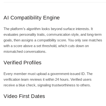
AI Compatibility Engine
The platform’s algorithm looks beyond surface interests. It
evaluates personality traits, communication style, and long‑term
goals, then assigns a compatibility score. You only see matches
with a score above a set threshold, which cuts down on
mismatched conversations.
Verified Profiles
Every member must upload a government‑issued ID. The
verification team reviews it within 24 hours. Verified users
receive a blue check, signaling trustworthiness to others.
Video First Dates