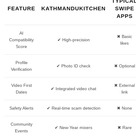
TYPICA
FEATURE
KATHMANDUKITCHEN
SWIPE
APPS
AI
✖︎ Basic
Compatibility
✔︎ High‑precision
likes
Score
Profile
✔︎ Photo ID check
✖︎ Optional
Verification
Video First
✖︎ External
✔︎ Integrated video chat
Dates
link
Safety Alerts
✔︎ Real‑time scam detection
✖︎ None
Community
✔︎ New‑Year mixers
✖︎ Rare
Events