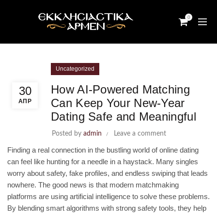
0
Uncategorized
How AI‑Powered Matching
30
Can Keep Your New‑Year
ΑΠΡ
Dating Safe and Meaningful
Posted by
admin
Leave a comment
Finding a real connection in the bustling world of online dating
can feel like hunting for a needle in a haystack. Many singles
worry about safety, fake profiles, and endless swiping that leads
nowhere. The good news is that modern matchmaking
platforms are using artificial intelligence to solve these problems.
By blending smart algorithms with strong safety tools, they help