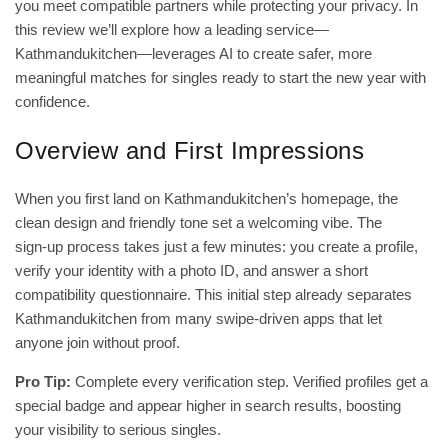
you meet compatible partners while protecting your privacy. In
this review we’ll explore how a leading service—
Kathmandukitchen—leverages AI to create safer, more
meaningful matches for singles ready to start the new year with
confidence.
Overview and First Impressions
When you first land on Kathmandukitchen’s homepage, the
clean design and friendly tone set a welcoming vibe. The
sign‑up process takes just a few minutes: you create a profile,
verify your identity with a photo ID, and answer a short
compatibility questionnaire. This initial step already separates
Kathmandukitchen from many swipe‑driven apps that let
anyone join without proof.
Pro Tip:
Complete every verification step. Verified profiles get a
special badge and appear higher in search results, boosting
your visibility to serious singles.