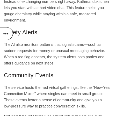
Instead of exchanging numbers right away, Kathmandukitchen
lets you start with a short video chat. This feature helps you
gauge chemistry while staying within a safe, monitored
environment.
Safety Alerts
The AI also monitors patterns that signal scams—such as
sudden requests for money or unusual messaging behavior.
When a red flag appears, the system alerts both parties and
offers guidance on next steps.
Community Events
The service hosts themed virtual gatherings, like the “New‑Year
Connection Mixer,” where singles can meet in small groups.
These events foster a sense of community and give you a
low‑pressure way to practice conversation skills.