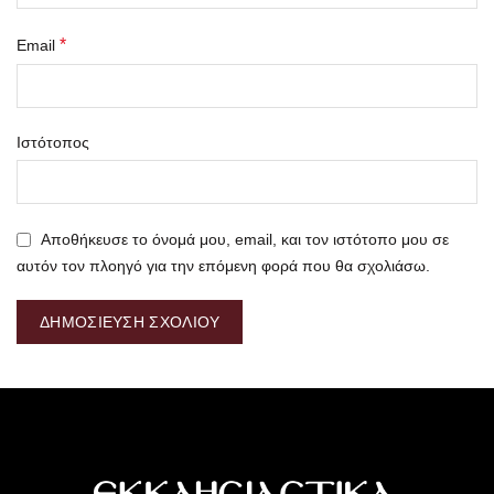
*
Email
Ιστότοπος
Αποθήκευσε το όνομά μου, email, και τον ιστότοπο μου σε
αυτόν τον πλοηγό για την επόμενη φορά που θα σχολιάσω.