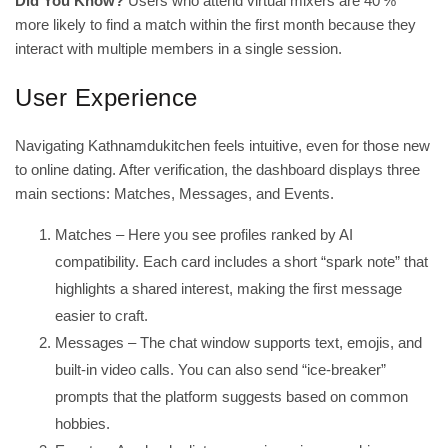
Did You Know?
Users who attend virtual mixers are 40 %
more likely to find a match within the first month because they
interact with multiple members in a single session.
User Experience
Navigating Kathnamdukitchen feels intuitive, even for those new
to online dating. After verification, the dashboard displays three
main sections: Matches, Messages, and Events.
Matches – Here you see profiles ranked by AI
compatibility. Each card includes a short “spark note” that
highlights a shared interest, making the first message
easier to craft.
Messages – The chat window supports text, emojis, and
built‑in video calls. You can also send “ice‑breaker”
prompts that the platform suggests based on common
hobbies.