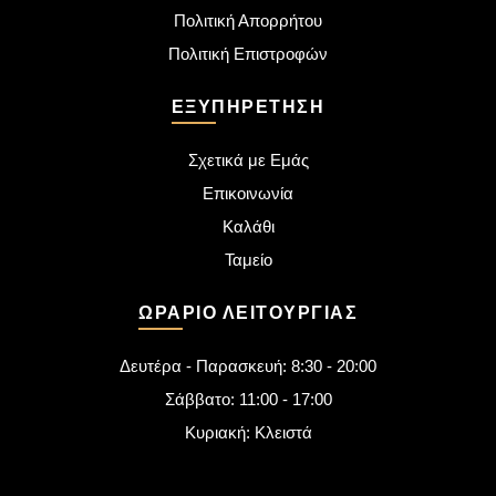
Πολιτική Απορρήτου
Πολιτική Επιστροφών
ΕΞΥΠΗΡΈΤΗΣΗ
Σχετικά με Εμάς
Επικοινωνία
Καλάθι
Ταμείο
ΩΡΆΡΙΟ ΛΕΙΤΟΥΡΓΊΑΣ
Δευτέρα - Παρασκευή: 8:30 - 20:00
Σάββατο: 11:00 - 17:00
Κυριακή: Κλειστά