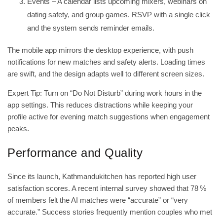
Events – A calendar lists upcoming mixers, webinars on
dating safety, and group games. RSVP with a single click
and the system sends reminder emails.
The mobile app mirrors the desktop experience, with push
notifications for new matches and safety alerts. Loading times
are swift, and the design adapts well to different screen sizes.
Expert Tip: Turn on “Do Not Disturb” during work hours in the
app settings. This reduces distractions while keeping your
profile active for evening match suggestions when engagement
peaks.
Performance and Quality
Since its launch, Kathmandukitchen has reported high user
satisfaction scores. A recent internal survey showed that 78 %
of members felt the AI matches were “accurate” or “very
accurate.” Success stories frequently mention couples who met