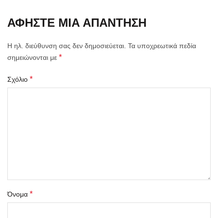
ΑΦΉΣΤΕ ΜΙΑ ΑΠΆΝΤΗΣΗ
Η ηλ. διεύθυνση σας δεν δημοσιεύεται.
Τα υποχρεωτικά πεδία
*
σημειώνονται με
*
Σχόλιο
*
Όνομα