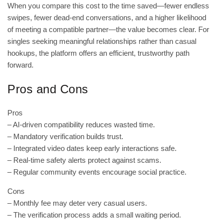
When you compare this cost to the time saved—fewer endless
swipes, fewer dead‑end conversations, and a higher likelihood
of meeting a compatible partner—the value becomes clear. For
singles seeking meaningful relationships rather than casual
hookups, the platform offers an efficient, trustworthy path
forward.
Pros and Cons
Pros
– AI‑driven compatibility reduces wasted time.
– Mandatory verification builds trust.
– Integrated video dates keep early interactions safe.
– Real‑time safety alerts protect against scams.
– Regular community events encourage social practice.
Cons
– Monthly fee may deter very casual users.
– The verification process adds a small waiting period.