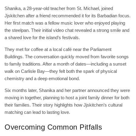
Shanika, a 28‑year‑old teacher from St. Michael, joined
Jjskitchen after a friend recommended it for its Barbadian focus.
Her first match was a fellow music lover who enjoyed playing
the steelpan. Their initial video chat revealed a strong smile and
a shared love for the island’s festivals.
They met for coffee at a local café near the Parliament
Buildings. The conversation quickly moved from favorite songs
to family traditions. After a month of dates—including a sunset
walk on Carlisle Bay—they felt both the spark of physical
chemistry and a deep emotional bond.
Six months later, Shanika and her partner announced they were
moving in together, planning to host a joint family dinner for both
their families. Their story highlights how Jjskitchen’s cultural
matching can lead to lasting love.
Overcoming Common Pitfalls