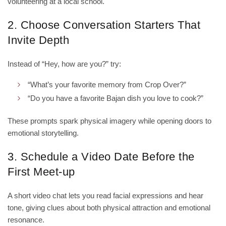
volunteering at a local school.
2. Choose Conversation Starters That
Invite Depth
Instead of “Hey, how are you?” try:
“What’s your favorite memory from Crop Over?”
“Do you have a favorite Bajan dish you love to cook?”
These prompts spark physical imagery while opening doors to
emotional storytelling.
3. Schedule a Video Date Before the
First Meet‑up
A short video chat lets you read facial expressions and hear
tone, giving clues about both physical attraction and emotional
resonance.