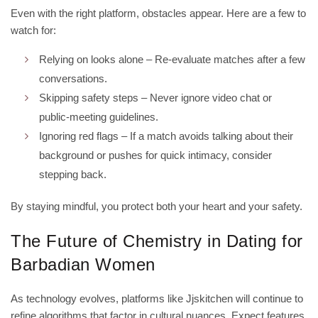
Even with the right platform, obstacles appear. Here are a few to
watch for:
Relying on looks alone – Re‑evaluate matches after a few
conversations.
Skipping safety steps – Never ignore video chat or
public‑meeting guidelines.
Ignoring red flags – If a match avoids talking about their
background or pushes for quick intimacy, consider
stepping back.
By staying mindful, you protect both your heart and your safety.
The Future of Chemistry in Dating for
Barbadian Women
As technology evolves, platforms like Jjskitchen will continue to
refine algorithms that factor in cultural nuances. Expect features