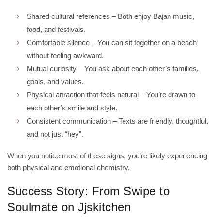
Shared cultural references – Both enjoy Bajan music,
food, and festivals.
Comfortable silence – You can sit together on a beach
without feeling awkward.
Mutual curiosity – You ask about each other’s families,
goals, and values.
Physical attraction that feels natural – You’re drawn to
each other’s smile and style.
Consistent communication – Texts are friendly, thoughtful,
and not just “hey”.
When you notice most of these signs, you’re likely experiencing
both physical and emotional chemistry.
Success Story: From Swipe to
Soulmate on Jjskitchen