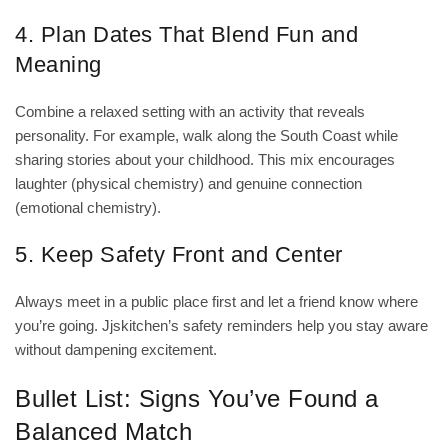
4. Plan Dates That Blend Fun and
Meaning
Combine a relaxed setting with an activity that reveals
personality. For example, walk along the South Coast while
sharing stories about your childhood. This mix encourages
laughter (physical chemistry) and genuine connection
(emotional chemistry).
5. Keep Safety Front and Center
Always meet in a public place first and let a friend know where
you’re going. Jjskitchen’s safety reminders help you stay aware
without dampening excitement.
Bullet List: Signs You’ve Found a
Balanced Match