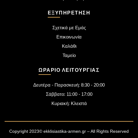
ΕΞΥΠΗΡΈΤΗΣΗ
Σχετικά με Εμάς
Επικοινωνία
Καλάθι
Ταμείο
ΩΡΆΡΙΟ ΛΕΙΤΟΥΡΓΊΑΣ
Δευτέρα - Παρασκευή: 8:30 - 20:00
Σάββατο: 11:00 - 17:00
Κυριακή: Κλειστά
Copyright 2023© ekklisiastika-armen.gr – All Rights Reserved