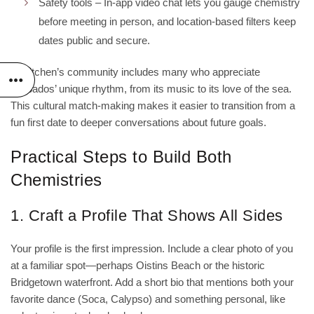
Safety tools – In‑app video chat lets you gauge chemistry
before meeting in person, and location‑based filters keep
dates public and secure.
Jjskitchen’s community includes many who appreciate
Barbados’ unique rhythm, from its music to its love of the sea.
This cultural match‑making makes it easier to transition from a
fun first date to deeper conversations about future goals.
Practical Steps to Build Both
Chemistries
1. Craft a Profile That Shows All Sides
Your profile is the first impression. Include a clear photo of you
at a familiar spot—perhaps Oistins Beach or the historic
Bridgetown waterfront. Add a short bio that mentions both your
favorite dance (Soca, Calypso) and something personal, like