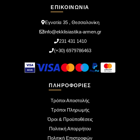
ΕΠΙΚΟΙΝΩΝΊΑ
Εγνατία 35 , Θεσσαλονίκη
info@ekklisiastika-armen.gr
231 431 1410
(+30) 6979786463
ΠΛΗΡΟΦΟΡΊΕΣ
Τρόποι Αποστολής
Τρόποι Πληρωμής
Όροι & Προϋποθέσεις
Πολιτική Απορρήτου
Πολιτική Επιστροφών