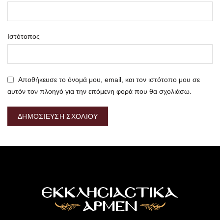
Ιστότοπος
Αποθήκευσε το όνομά μου, email, και τον ιστότοπο μου σε
αυτόν τον πλοηγό για την επόμενη φορά που θα σχολιάσω.