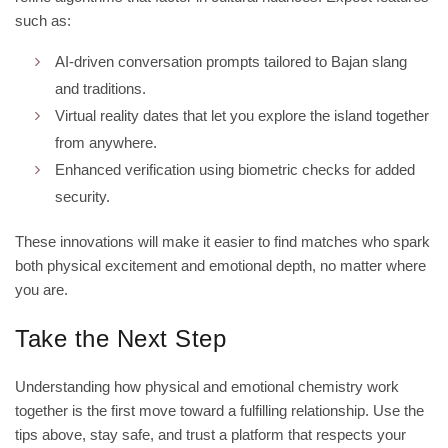
such as:
AI‑driven conversation prompts tailored to Bajan slang
and traditions.
Virtual reality dates that let you explore the island together
from anywhere.
Enhanced verification using biometric checks for added
security.
These innovations will make it easier to find matches who spark
both physical excitement and emotional depth, no matter where
you are.
Take the Next Step
Understanding how physical and emotional chemistry work
together is the first move toward a fulfilling relationship. Use the
tips above, stay safe, and trust a platform that respects your