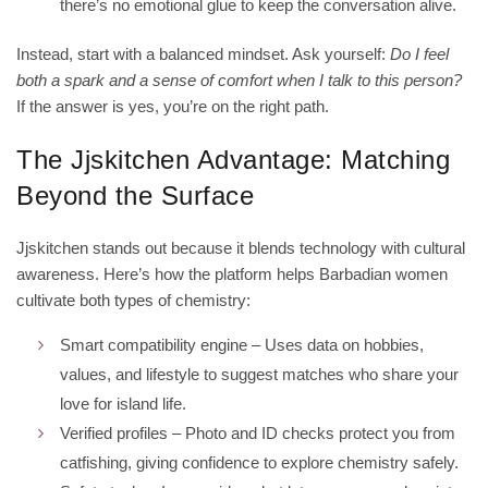
there’s no emotional glue to keep the conversation alive.
Instead, start with a balanced mindset. Ask yourself:
Do I feel
both a spark and a sense of comfort when I talk to this person?
If the answer is yes, you’re on the right path.
The Jjskitchen Advantage: Matching
Beyond the Surface
Jjskitchen stands out because it blends technology with cultural
awareness. Here’s how the platform helps Barbadian women
cultivate both types of chemistry:
Smart compatibility engine – Uses data on hobbies,
values, and lifestyle to suggest matches who share your
love for island life.
Verified profiles – Photo and ID checks protect you from
catfishing, giving confidence to explore chemistry safely.