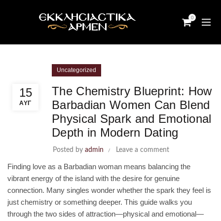
0
Uncategorized
The Chemistry Blueprint: How
15
Barbadian Women Can Blend
ΑΥΓ
Physical Spark and Emotional
Depth in Modern Dating
Posted by
admin
Leave a comment
Finding love as a Barbadian woman means balancing the
vibrant energy of the island with the desire for genuine
connection. Many singles wonder whether the spark they feel is
just chemistry or something deeper. This guide walks you
through the two sides of attraction—physical and emotional—