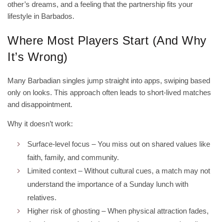
other’s dreams, and a feeling that the partnership fits your
lifestyle in Barbados.
Where Most Players Start (And Why
It’s Wrong)
Many Barbadian singles jump straight into apps, swiping based
only on looks. This approach often leads to short‑lived matches
and disappointment.
Why it doesn’t work:
Surface‑level focus – You miss out on shared values like
faith, family, and community.
Limited context – Without cultural cues, a match may not
understand the importance of a Sunday lunch with
relatives.
Higher risk of ghosting – When physical attraction fades,