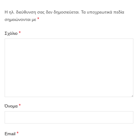
Η ηλ. διεύθυνση σας δεν δημοσιεύεται.
Τα υποχρεωτικά πεδία
*
σημειώνονται με
*
Σχόλιο
*
Όνομα
*
Email