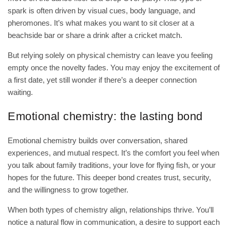
spark is often driven by visual cues, body language, and
pheromones. It’s what makes you want to sit closer at a
beachside bar or share a drink after a cricket match.
But relying solely on physical chemistry can leave you feeling
empty once the novelty fades. You may enjoy the excitement of
a first date, yet still wonder if there’s a deeper connection
waiting.
Emotional chemistry: the lasting bond
Emotional chemistry builds over conversation, shared
experiences, and mutual respect. It’s the comfort you feel when
you talk about family traditions, your love for flying fish, or your
hopes for the future. This deeper bond creates trust, security,
and the willingness to grow together.
When both types of chemistry align, relationships thrive. You’ll
notice a natural flow in communication, a desire to support each