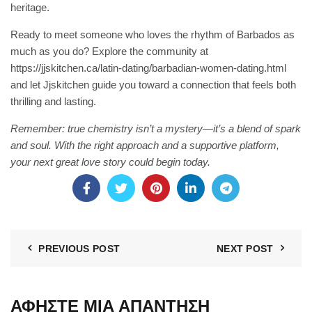
heritage.
Ready to meet someone who loves the rhythm of Barbados as
much as you do? Explore the community at
https://jjskitchen.ca/latin-dating/barbadian-women-dating.html
and let Jjskitchen guide you toward a connection that feels both
thrilling and lasting.
Remember: true chemistry isn’t a mystery—it’s a blend of spark
and soul. With the right approach and a supportive platform,
your next great love story could begin today.
PREVIOUS POST
NEXT POST
ΑΦΉΣΤΕ ΜΙΑ ΑΠΆΝΤΗΣΗ