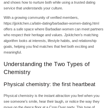
and shows how to nurture both while using a trusted dating
service that understands your culture.
With a growing community of verified members,
https://jjskitchen.ca/latin-dating/barbadian-women-dating.html
offers a safe space where Barbadian women can meet partners
who respect their heritage and values. Jjskitchen’s matching
algorithm looks at interests, lifestyle habits, and relationship
goals, helping you find matches that feel both exciting and
meaningful.
Understanding the Two Types of
Chemistry
Physical chemistry: the first heartbeat
Physical chemistry is the instant attraction you feel when you
see someone’s smile, hear their laugh, or notice the way they
move on the dance floor at a Crop Over party. This type of