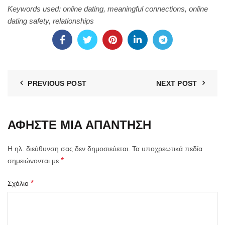
Keywords used: online dating, meaningful connections, online
dating safety, relationships
PREVIOUS POST
NEXT POST
ΑΦΉΣΤΕ ΜΙΑ ΑΠΆΝΤΗΣΗ
Η ηλ. διεύθυνση σας δεν δημοσιεύεται.
Τα υποχρεωτικά πεδία
*
σημειώνονται με
*
Σχόλιο