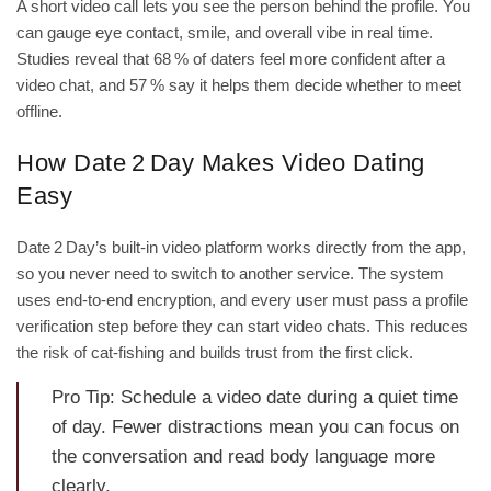
A short video call lets you see the person behind the profile. You
can gauge eye contact, smile, and overall vibe in real time.
Studies reveal that 68 % of daters feel more confident after a
video chat, and 57 % say it helps them decide whether to meet
offline.
How Date 2 Day Makes Video Dating
Easy
Date 2 Day’s built‑in video platform works directly from the app,
so you never need to switch to another service. The system
uses end‑to‑end encryption, and every user must pass a profile
verification step before they can start video chats. This reduces
the risk of cat‑fishing and builds trust from the first click.
Pro Tip: Schedule a video date during a quiet time
of day. Fewer distractions mean you can focus on
the conversation and read body language more
clearly.