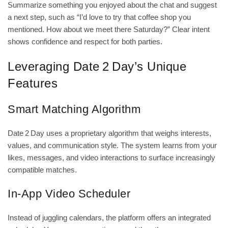
Summarize something you enjoyed about the chat and suggest
a next step, such as “I’d love to try that coffee shop you
mentioned. How about we meet there Saturday?” Clear intent
shows confidence and respect for both parties.
Leveraging Date 2 Day’s Unique
Features
Smart Matching Algorithm
Date 2 Day uses a proprietary algorithm that weighs interests,
values, and communication style. The system learns from your
likes, messages, and video interactions to surface increasingly
compatible matches.
In‑App Video Scheduler
Instead of juggling calendars, the platform offers an integrated