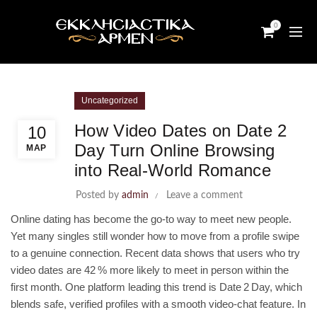
0
Uncategorized
How Video Dates on Date 2
10
Day Turn Online Browsing
ΜΑΡ
into Real‑World Romance
Posted by
admin
Leave a comment
Online dating has become the go‑to way to meet new people.
Yet many singles still wonder how to move from a profile swipe
to a genuine connection. Recent data shows that users who try
video dates are 42 % more likely to meet in person within the
first month. One platform leading this trend is Date 2 Day, which
blends safe, verified profiles with a smooth video‑chat feature. In