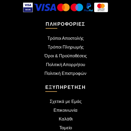
ΠΛΗΡΟΦΟΡΊΕΣ
Τρόποι Αποστολής
Τρόποι Πληρωμής
Όροι & Προϋποθέσεις
Πολιτική Απορρήτου
Πολιτική Επιστροφών
ΕΞΥΠΗΡΈΤΗΣΗ
Σχετικά με Εμάς
Επικοινωνία
Καλάθι
Ταμείο