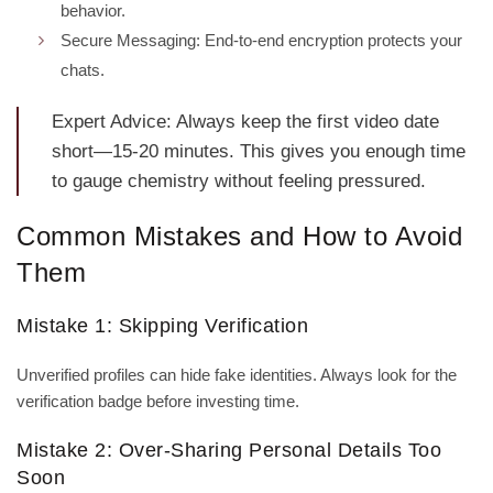
behavior.
Secure Messaging: End‑to‑end encryption protects your
chats.
Expert Advice: Always keep the first video date
short—15‑20 minutes. This gives you enough time
to gauge chemistry without feeling pressured.
Common Mistakes and How to Avoid
Them
Mistake 1: Skipping Verification
Unverified profiles can hide fake identities. Always look for the
verification badge before investing time.
Mistake 2: Over‑Sharing Personal Details Too
Soon