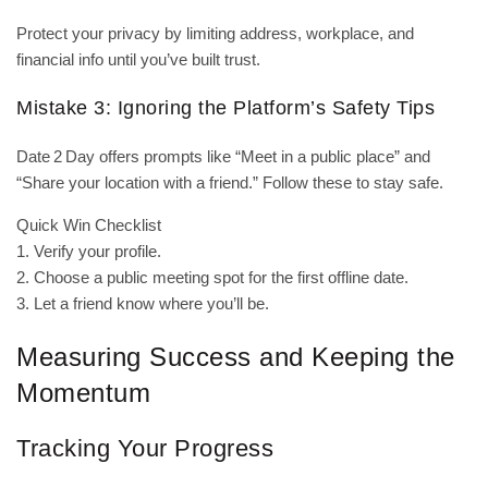
Protect your privacy by limiting address, workplace, and
financial info until you’ve built trust.
Mistake 3: Ignoring the Platform’s Safety Tips
Date 2 Day offers prompts like “Meet in a public place” and
“Share your location with a friend.” Follow these to stay safe.
Quick Win Checklist
1. Verify your profile.
2. Choose a public meeting spot for the first offline date.
3. Let a friend know where you’ll be.
Measuring Success and Keeping the
Momentum
Tracking Your Progress