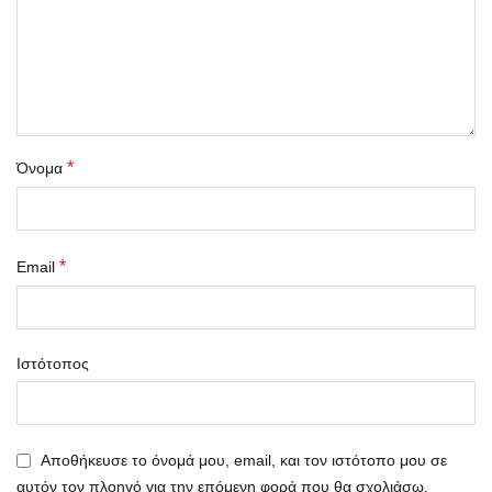
*
Όνομα
*
Email
Ιστότοπος
Αποθήκευσε το όνομά μου, email, και τον ιστότοπο μου σε
αυτόν τον πλοηγό για την επόμενη φορά που θα σχολιάσω.