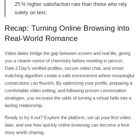
25 % higher satisfaction rate than those who rely
solely on text.
Recap: Turning Online Browsing into
Real‑World Romance
Video dates bridge the gap between screen and real life, giving
you a clearer sense of chemistry before meeting in person.
Date 2 Day’s verified profiles, secure video chat, and smart
matching algorithm create a safe environment where meaningful
connections can flourish. By optimizing your profile, preparing a
comfortable video setting, and following proven conversation
strategies, you increase the odds of turning a virtual hello into a
lasting relationship.
Ready to try it out? Explore the platform, set up your first video
date, and see how quickly online browsing can become a love
story worth sharing.