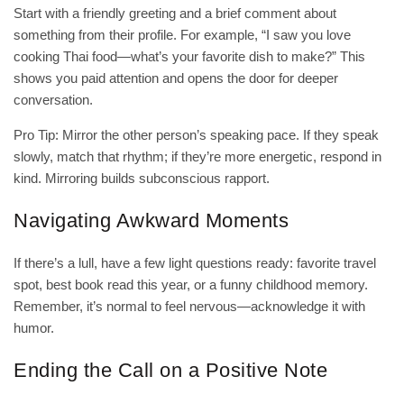
Start with a friendly greeting and a brief comment about
something from their profile. For example, “I saw you love
cooking Thai food—what’s your favorite dish to make?” This
shows you paid attention and opens the door for deeper
conversation.
Pro Tip: Mirror the other person’s speaking pace. If they speak
slowly, match that rhythm; if they’re more energetic, respond in
kind. Mirroring builds subconscious rapport.
Navigating Awkward Moments
If there’s a lull, have a few light questions ready: favorite travel
spot, best book read this year, or a funny childhood memory.
Remember, it’s normal to feel nervous—acknowledge it with
humor.
Ending the Call on a Positive Note