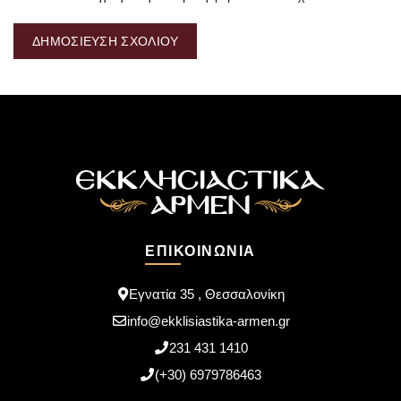
ΕΠΙΚΟΙΝΩΝΊΑ
Εγνατία 35 , Θεσσαλονίκη
info@ekklisiastika-armen.gr
231 431 1410
(+30) 6979786463