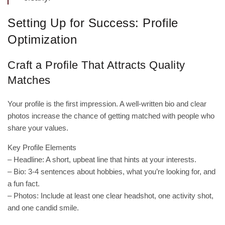
Setting Up for Success: Profile
Optimization
Craft a Profile That Attracts Quality
Matches
Your profile is the first impression. A well‑written bio and clear
photos increase the chance of getting matched with people who
share your values.
Key Profile Elements
– Headline: A short, upbeat line that hints at your interests.
– Bio: 3‑4 sentences about hobbies, what you’re looking for, and
a fun fact.
– Photos: Include at least one clear headshot, one activity shot,
and one candid smile.