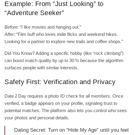
Example: From “Just Looking” to
“Adventure Seeker”
Before:
“I like movies and hanging out.”
After:
“Film buff who loves indie flicks and weekend hikes.
Looking for a partner to explore new trails and coffee shops.”
Did You Know? Adding a specific hobby (like “rock climbing”)
can boost match quality by up to 30 % because the algorithm
surfaces people with similar interests.
Safety First: Verification and Privacy
Date 2 Day requires a photo ID check for all members. Once
verified, a badge appears on your profile, signaling trust to
potential matches. The platform also lets you control who sees
your photos and personal details.
Dating Secret: Turn on “Hide My Age” until you feel