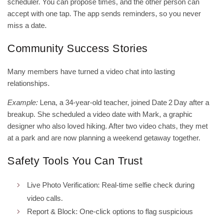
scheduler. You can propose times, and the other person can
accept with one tap. The app sends reminders, so you never
miss a date.
Community Success Stories
Many members have turned a video chat into lasting
relationships.
Example:
Lena, a 34‑year‑old teacher, joined Date 2 Day after a
breakup. She scheduled a video date with Mark, a graphic
designer who also loved hiking. After two video chats, they met
at a park and are now planning a weekend getaway together.
Safety Tools You Can Trust
Live Photo Verification: Real‑time selfie check during
video calls.
Report & Block: One‑click options to flag suspicious