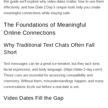
this guide we’ll explore why video dates matter, how to use them
effectively, and how Date 2 Day’s unique tools help you create
meaningful connections while staying safe.
The Foundations of Meaningful
Online Connections
Why Traditional Text Chats Often Fall
Short
Text messages can be a great ice‑breaker, but they lack tone,
facial expression, and body language. (
https://date-2-day.com/
)
Those cues are essential for assessing compatibility and
chemistry. Without them, misunderstandings happen, and many
conversations fizzle out before a real date is set.
Video Dates Fill the Gap