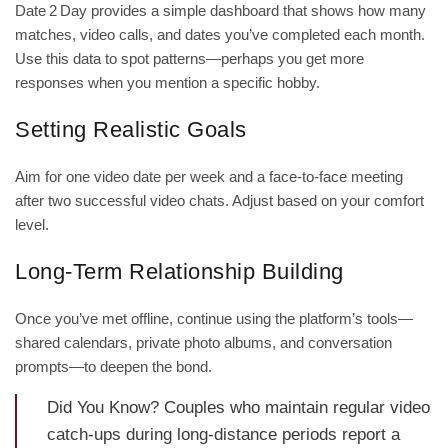
Date 2 Day provides a simple dashboard that shows how many
matches, video calls, and dates you’ve completed each month.
Use this data to spot patterns—perhaps you get more
responses when you mention a specific hobby.
Setting Realistic Goals
Aim for one video date per week and a face‑to‑face meeting
after two successful video chats. Adjust based on your comfort
level.
Long‑Term Relationship Building
Once you’ve met offline, continue using the platform’s tools—
shared calendars, private photo albums, and conversation
prompts—to deepen the bond.
Did You Know? Couples who maintain regular video
catch‑ups during long‑distance periods report a