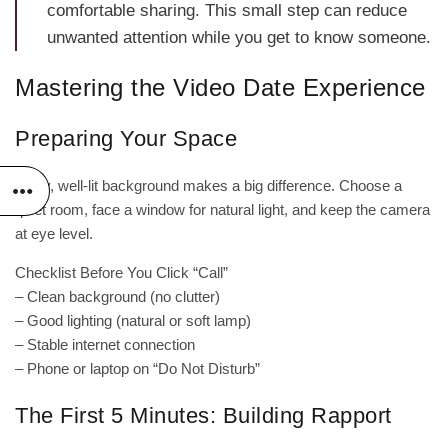
comfortable sharing. This small step can reduce
unwanted attention while you get to know someone.
Mastering the Video Date Experience
Preparing Your Space
A tidy, well‑lit background makes a big difference. Choose a
quiet room, face a window for natural light, and keep the camera
at eye level.
Checklist Before You Click “Call”
– Clean background (no clutter)
– Good lighting (natural or soft lamp)
– Stable internet connection
– Phone or laptop on “Do Not Disturb”
The First 5 Minutes: Building Rapport