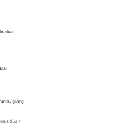
ication
ical
unds, giving
onus $50 ×