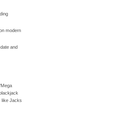
ding
 on modern
 date and
 “Mega
blackjack
 like Jacks