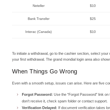
Neteller
$10
Bank Transfer
$25
Interac (Canada)
$10
To initiate a withdrawal, go to the cashier section, select yo
your first withdrawal. The grand mondial login area also show
When Things Go Wrong
Even with a smooth setup, issues can arise. Here are five 
Forgot Password:
Use the “Forgot Password” link on th
don’t receive it, check spam folder or contact support.
Verification Delayed:
If document verification takes l