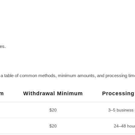
es.
 is a table of common methods, minimum amounts, and processing tim
um
Withdrawal Minimum
Processing
$20
3–5 business
$20
24–48 hou