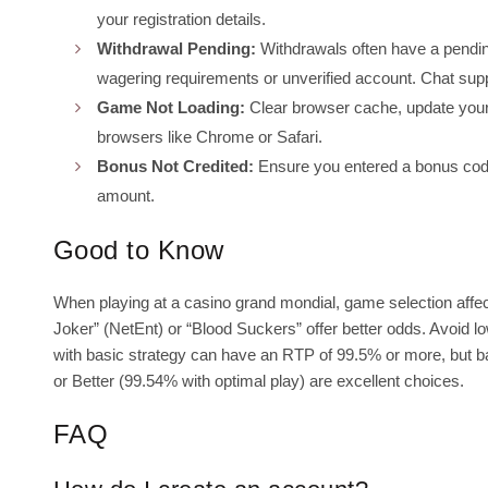
your registration details.
Withdrawal Pending:
Withdrawals often have a pending
wagering requirements or unverified account. Chat supp
Game Not Loading:
Clear browser cache, update your
browsers like Chrome or Safari.
Bonus Not Credited:
Ensure you entered a bonus code d
amount.
Good to Know
When playing at a casino grand mondial, game selection affe
Joker” (NetEnt) or “Blood Suckers” offer better odds. Avoid
with basic strategy can have an RTP of 99.5% or more, but ba
or Better (99.54% with optimal play) are excellent choices.
FAQ