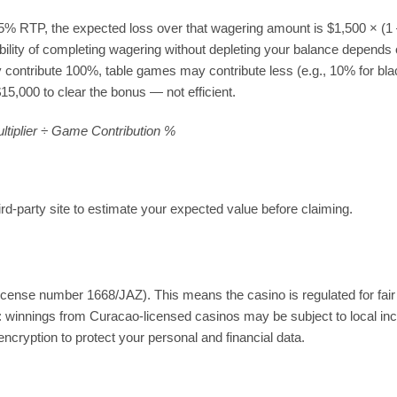
h 95% RTP, the expected loss over that wagering amount is $1,500 × (1 
bility of completing wagering without depleting your balance depends on
 contribute 100%, table games may contribute less (e.g., 10% for bla
15,000 to clear the bonus — not efficient.
tiplier ÷ Game Contribution %
ird-party site to estimate your expected value before claiming.
ense number 1668/JAZ). This means the casino is regulated for fair
e: winnings from Curacao-licensed casinos may be subject to local in
ncryption to protect your personal and financial data.