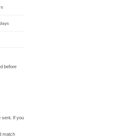
rs
 days
ed before
 sent. If you
nd match