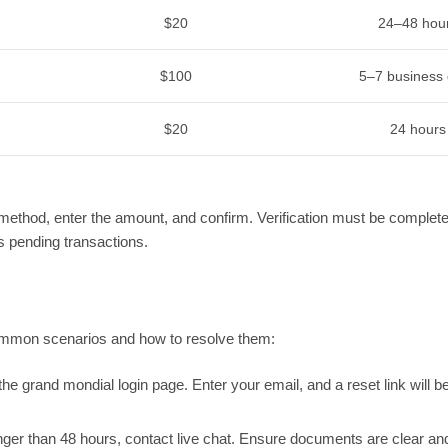
$20
24–48 hou
$100
5–7 business
$20
24 hours
ur method, enter the amount, and confirm. Verification must be complet
s pending transactions.
common scenarios and how to resolve them:
e grand mondial login page. Enter your email, and a reset link will be
onger than 48 hours, contact live chat. Ensure documents are clear a