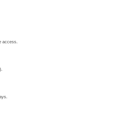
e access.
).
ays.