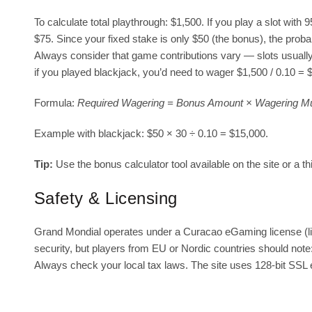
To calculate total playthrough: $1,500. If you play a slot wit
$75. Since your fixed stake is only $50 (the bonus), the proba
Always consider that game contributions vary — slots usually
if you played blackjack, you’d need to wager $1,500 / 0.10 = $
Formula:
Required Wagering = Bonus Amount × Wagering Mul
Example with blackjack: $50 × 30 ÷ 0.10 = $15,000.
Tip:
Use the bonus calculator tool available on the site or a th
Safety & Licensing
Grand Mondial operates under a Curacao eGaming license (lic
security, but players from EU or Nordic countries should not
Always check your local tax laws. The site uses 128-bit SSL e