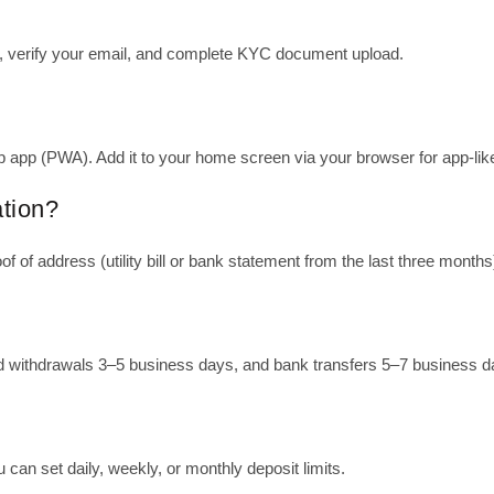
ls, verify your email, and complete KYC document upload.
b app (PWA). Add it to your home screen via your browser for app-lik
ation?
 of address (utility bill or bank statement from the last three months
rd withdrawals 3–5 business days, and bank transfers 5–7 business d
can set daily, weekly, or monthly deposit limits.