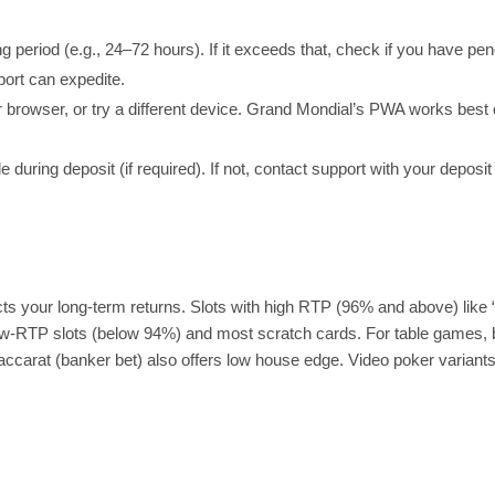
 period (e.g., 24–72 hours). If it exceeds that, check if you have pen
ort can expedite.
 browser, or try a different device. Grand Mondial’s PWA works best
uring deposit (if required). If not, contact support with your deposit
cts your long-term returns. Slots with high RTP (96% and above) like
 low-RTP slots (below 94%) and most scratch cards. For table games, 
ccarat (banker bet) also offers low house edge. Video poker variants