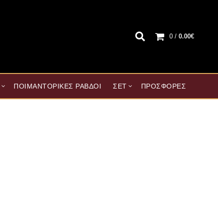
0
/
0.00
€
ΠΟΙΜΑΝΤΟΡΙΚΈΣ ΡΆΒΔΟΙ
ΣΕΤ
ΠΡΟΣΦΟΡΈΣ