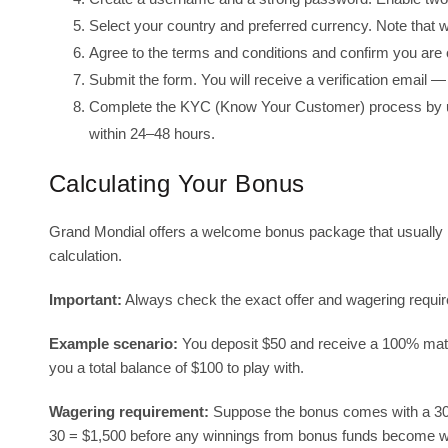
Select your country and preferred currency. Note that
Agree to the terms and conditions and confirm you are 
Submit the form. You will receive a verification email — 
Complete the KYC (Know Your Customer) process by upl
within 24–48 hours.
Calculating Your Bonus
Grand Mondial offers a welcome bonus package that usually in
calculation.
Important:
Always check the exact offer and wagering requi
Example scenario:
You deposit $50 and receive a 100% matc
you a total balance of $100 to play with.
Wagering requirement:
Suppose the bonus comes with a 30
30 = $1,500 before any winnings from bonus funds become w