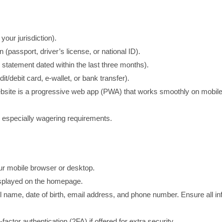
your jurisdiction).
(passport, driver’s license, or national ID).
k statement dated within the last three months).
debit card, e-wallet, or bank transfer).
ebsite is a progressive web app (PWA) that works smoothly on mobil
 especially wagering requirements.
our mobile browser or desktop.
displayed on the homepage.
 full name, date of birth, email address, and phone number. Ensure all i
tor authentication (2FA) if offered for extra security.