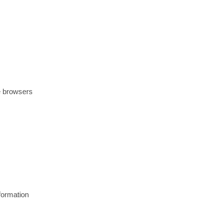
e browsers
nformation