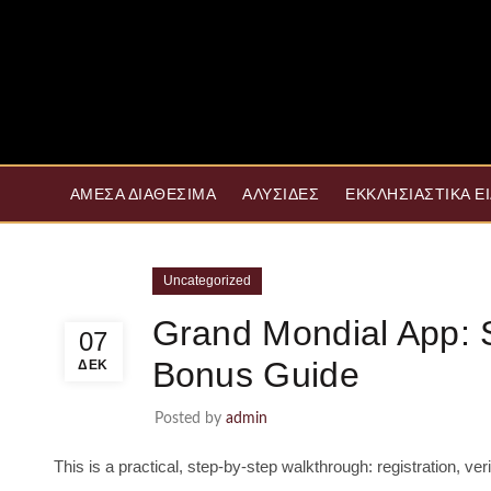
ΆΜΕΣΑ ΔΙΑΘΈΣΙΜΑ
ΑΛΥΣΊΔΕΣ
ΕΚΚΛΗΣΙΑΣΤΙΚΆ Ε
Uncategorized
Grand Mondial App: S
07
Bonus Guide
ΔΕΚ
Posted by
admin
This is a practical, step-by-step walkthrough: registration, ve