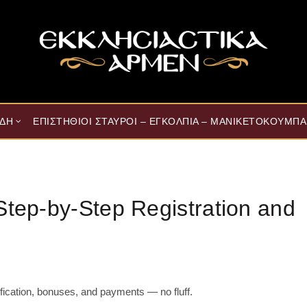
ΊΔΗ
ΕΠΙΣΤΉΘΙΟΙ ΣΤΑΥΡΟΊ – ΕΓΚΌΛΠΙΑ – ΜΑΝΙΚΕΤΌΚΟΥΜΠΑ
tep-by-Step Registration and
rification, bonuses, and payments — no fluff.