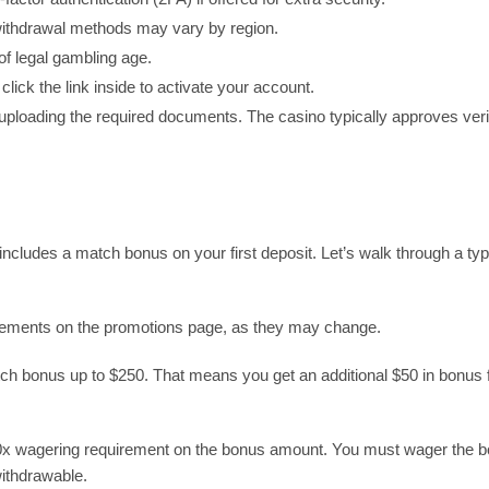
 withdrawal methods may vary by region.
of legal gambling age.
click the link inside to activate your account.
oading the required documents. The casino typically approves verif
cludes a match bonus on your first deposit. Let’s walk through a typ
rements on the promotions page, as they may change.
h bonus up to $250. That means you get an additional $50 in bonus f
x wagering requirement on the bonus amount. You must wager the b
ithdrawable.