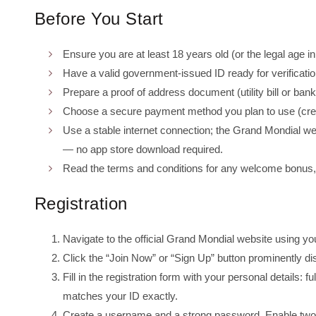
Before You Start
Ensure you are at least 18 years old (or the legal age in 
Have a valid government-issued ID ready for verification 
Prepare a proof of address document (utility bill or ban
Choose a secure payment method you plan to use (credit/
Use a stable internet connection; the Grand Mondial w
— no app store download required.
Read the terms and conditions for any welcome bonus,
Registration
Navigate to the official Grand Mondial website using y
Click the “Join Now” or “Sign Up” button prominently 
Fill in the registration form with your personal details:
matches your ID exactly.
Create a username and a strong password. Enable two-fac