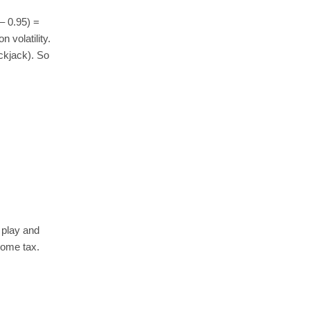
– 0.95) =
 volatility.
ckjack). So
 play and
come tax.