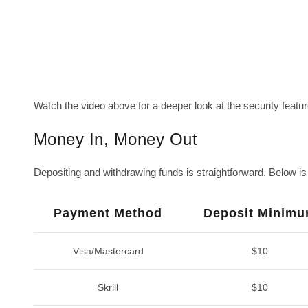
Watch the video above for a deeper look at the security featur
Money In, Money Out
Depositing and withdrawing funds is straightforward. Below
Payment Method
Deposit Minim
Visa/Mastercard
$10
Skrill
$10