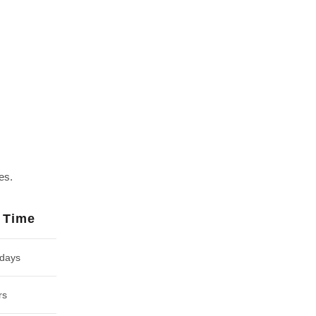
es.
 Time
 days
rs