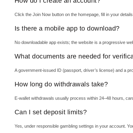
How do I create an account?
Click the Join Now button on the homepage, fill in your detai
Is there a mobile app to download?
No downloadable app exists; the website is a progressive we
What documents are needed for verific
A government-issued ID (passport, driver’s license) and a proof
How long do withdrawals take?
E-wallet withdrawals usually process within 24–48 hours, ca
Can I set deposit limits?
Yes, under responsible gambling settings in your account. You 