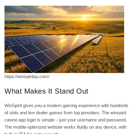
https://winspiritau.com/
What Makes It Stand Out
WinSpirit gives you a modern gaming experience with hundreds
of slots and live dealer games from top providers. The winspirit
casino app login is simple – just your username and password.
The mobile‑optimized website works fluidly on any device, with