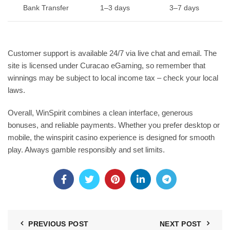
Bank Transfer
1–3 days
3–7 days
Customer support is available 24/7 via live chat and email. The
site is licensed under Curacao eGaming, so remember that
winnings may be subject to local income tax – check your local
laws.
Overall, WinSpirit combines a clean interface, generous
bonuses, and reliable payments. Whether you prefer desktop or
mobile, the winspirit casino experience is designed for smooth
play. Always gamble responsibly and set limits.
PREVIOUS POST
NEXT POST