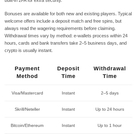
built‑in 2FA for extra security.
Bonuses are available for both new and existing players. Typical
welcome offers include a deposit match and free spins, but
always read the wagering requirements before claiming.
Withdrawal times vary by method: e‑wallets process within 24
hours, cards and bank transfers take 2–5 business days, and
crypto is usually instant.
Payment
Deposit
Withdrawal
Method
Time
Time
Visa/Mastercard
Instant
2–5 days
Skrill/Neteller
Instant
Up to 24 hours
Bitcoin/Ethereum
Instant
Up to 1 hour