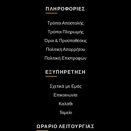
ΠΛΗΡΟΦΟΡΊΕΣ
Τρόποι Αποστολής
Τρόποι Πληρωμής
Όροι & Προϋποθέσεις
Πολιτική Απορρήτου
Πολιτική Επιστροφών
ΕΞΥΠΗΡΈΤΗΣΗ
Σχετικά με Εμάς
Επικοινωνία
Καλάθι
Ταμείο
ΩΡΆΡΙΟ ΛΕΙΤΟΥΡΓΊΑΣ