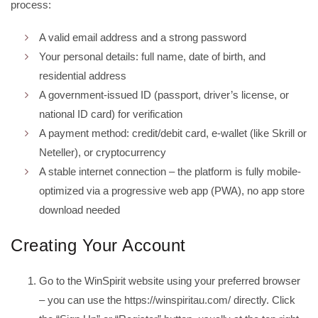
process:
A valid email address and a strong password
Your personal details: full name, date of birth, and
residential address
A government-issued ID (passport, driver’s license, or
national ID card) for verification
A payment method: credit/debit card, e-wallet (like Skrill or
Neteller), or cryptocurrency
A stable internet connection – the platform is fully mobile-
optimized via a progressive web app (PWA), no app store
download needed
Creating Your Account
Go to the WinSpirit website using your preferred browser
– you can use the
https://winspiritau.com/
directly. Click