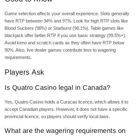
Game selection affects your overall experience. Slots generally
have RTP between 94% and 97%. Look for high RTP slots like
Blood Suckers (98%) or Starburst (96.1%). Table games like
blackjack offer better RTP if you use basic strategy (99.5%+).
Avoid keno and scratch cards as they often have RTP below
90%. Also, live dealer games contribute less to wagering
requirements.
Players Ask
Is Quatro Casino legal in Canada?
Yes, Quatro Casino holds a Curacao licence, which allows it to
accept Canadian players. However, it does not have a specific
provincial licence, so players should verify local laws.
What are the wagering requirements on