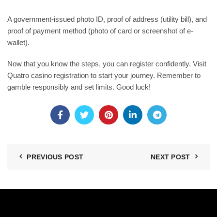
A government-issued photo ID, proof of address (utility bill), and
proof of payment method (photo of card or screenshot of e-
wallet).
Now that you know the steps, you can register confidently. Visit
Quatro casino registration
to start your journey. Remember to
gamble responsibly and set limits. Good luck!
PREVIOUS POST
NEXT POST