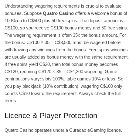
Understanding wagering requirements is crucial to evaluate
bonuses. Suppose
Quatro Casino
offers a welcome bonus of
100% up to C$500 plus 50 free spins. The deposit amount is
C$100, so you receive C$100 bonus money and 50 free spins.
The wagering requirement is often 35x the bonus amount. For
the bonus: C$100 × 35 = C$3,500 must be wagered before
withdrawing any winnings from the bonus. Free spins winnings
are usually added as bonus money with the same requirement.
If free spins yield C$20, then total bonus money becomes
C$120, requiring C$120 × 35 = C$4,200 wagering. Game
contributions vary: slots 100%, table games 10% or less. So if
you play blackjack (10% contribution), wagering C$100 only
counts C$10 toward the requirement. Always check the full
terms.
Licence & Player Protection
Quatro Casino operates under a Curacao eGaming licence.