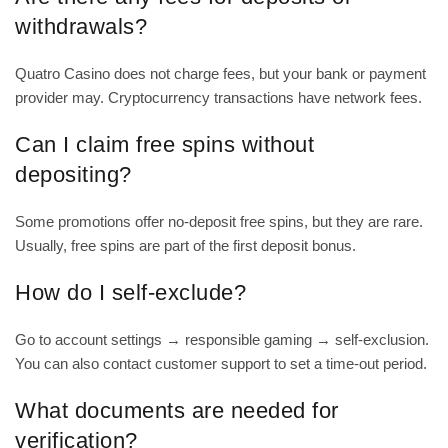
withdrawals?
Quatro Casino does not charge fees, but your bank or payment
provider may. Cryptocurrency transactions have network fees.
Can I claim free spins without
depositing?
Some promotions offer no-deposit free spins, but they are rare.
Usually, free spins are part of the first deposit bonus.
How do I self-exclude?
Go to account settings → responsible gaming → self-exclusion.
You can also contact customer support to set a time-out period.
What documents are needed for
verification?