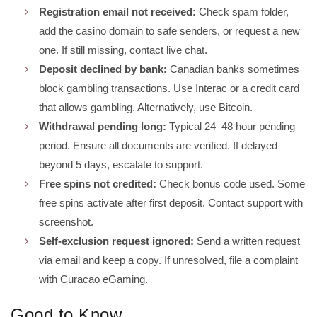
Registration email not received:
Check spam folder,
add the casino domain to safe senders, or request a new
one. If still missing, contact live chat.
Deposit declined by bank:
Canadian banks sometimes
block gambling transactions. Use Interac or a credit card
that allows gambling. Alternatively, use Bitcoin.
Withdrawal pending long:
Typical 24–48 hour pending
period. Ensure all documents are verified. If delayed
beyond 5 days, escalate to support.
Free spins not credited:
Check bonus code used. Some
free spins activate after first deposit. Contact support with
screenshot.
Self-exclusion request ignored:
Send a written request
via email and keep a copy. If unresolved, file a complaint
with Curacao eGaming.
Good to Know