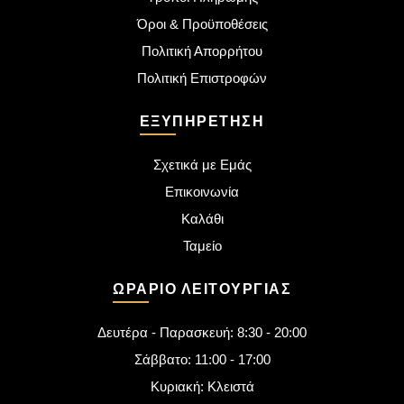
Όροι & Προϋποθέσεις
Πολιτική Απορρήτου
Πολιτική Επιστροφών
ΕΞΥΠΗΡΈΤΗΣΗ
Σχετικά με Εμάς
Επικοινωνία
Καλάθι
Ταμείο
ΩΡΆΡΙΟ ΛΕΙΤΟΥΡΓΊΑΣ
Δευτέρα - Παρασκευή: 8:30 - 20:00
Σάββατο: 11:00 - 17:00
Κυριακή: Κλειστά