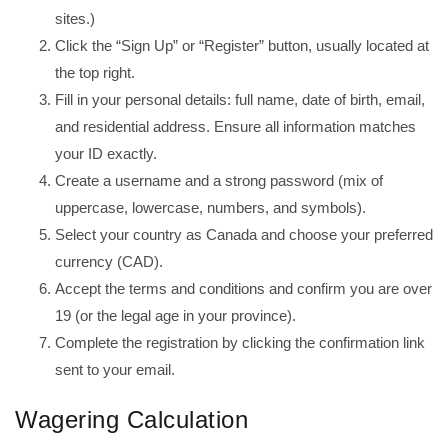
sites.)
Click the “Sign Up” or “Register” button, usually located at
the top right.
Fill in your personal details: full name, date of birth, email,
and residential address. Ensure all information matches
your ID exactly.
Create a username and a strong password (mix of
uppercase, lowercase, numbers, and symbols).
Select your country as Canada and choose your preferred
currency (CAD).
Accept the terms and conditions and confirm you are over
19 (or the legal age in your province).
Complete the registration by clicking the confirmation link
sent to your email.
Wagering Calculation