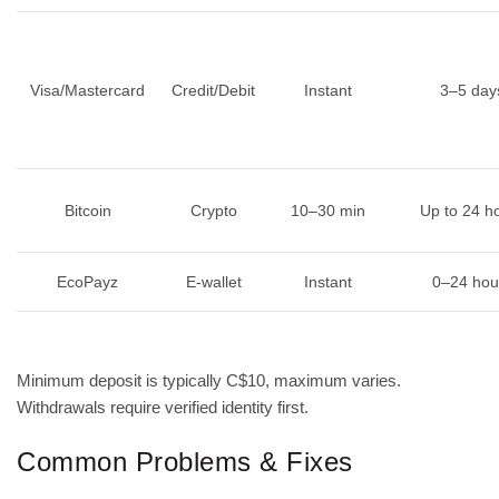
Visa/Mastercard
Credit/Debit
Instant
3–5 day
Bitcoin
Crypto
10–30 min
Up to 24 h
EcoPayz
E-wallet
Instant
0–24 hou
Minimum deposit is typically C$10, maximum varies.
Withdrawals require verified identity first.
Common Problems & Fixes