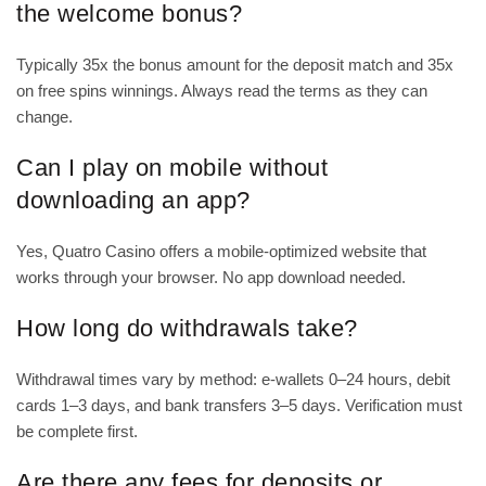
the welcome bonus?
Typically 35x the bonus amount for the deposit match and 35x
on free spins winnings. Always read the terms as they can
change.
Can I play on mobile without
downloading an app?
Yes, Quatro Casino offers a mobile-optimized website that
works through your browser. No app download needed.
How long do withdrawals take?
Withdrawal times vary by method: e-wallets 0–24 hours, debit
cards 1–3 days, and bank transfers 3–5 days. Verification must
be complete first.
Are there any fees for deposits or