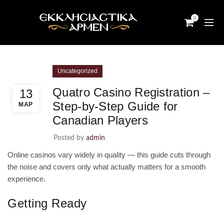
0
Uncategorized
Quatro Casino Registration –
13
Step-by-Step Guide for
ΜΑΡ
Canadian Players
Posted by
admin
Online casinos vary widely in quality — this guide cuts through
the noise and covers only what actually matters for a smooth
experience.
Getting Ready