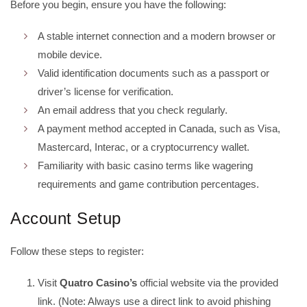
Before you begin, ensure you have the following:
A stable internet connection and a modern browser or
mobile device.
Valid identification documents such as a passport or
driver’s license for verification.
An email address that you check regularly.
A payment method accepted in Canada, such as Visa,
Mastercard, Interac, or a cryptocurrency wallet.
Familiarity with basic casino terms like wagering
requirements and game contribution percentages.
Account Setup
Follow these steps to register:
Visit
Quatro Casino’s
official website via the provided
link. (Note: Always use a direct link to avoid phishing