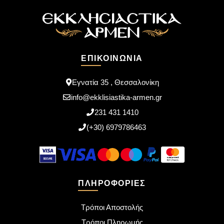
ΕΠΙΚΟΙΝΩΝΊΑ
Εγνατία 35 , Θεσσαλονίκη
info@ekklisiastika-armen.gr
231 431 1410
(+30) 6979786463
ΠΛΗΡΟΦΟΡΊΕΣ
Τρόποι Αποστολής
Τρόποι Πληρωμής