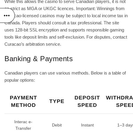
While this allows the casino to serve Canadian players, it is not
as strict as MGA or UKGC licences. Important: Winnings from
Curacao-licensed casinos may be subject to local income tax in
Canada. Players should consult a tax professional. The site
uses 128-bit SSL encryption and supports responsible gaming
tools like deposit limits and self-exclusion. For disputes, contact
Curacao’s arbitration service.
Banking & Payments
Canadian players can use various methods. Below is a table of
popular options:
PAYMENT
DEPOSIT
WITHDR
TYPE
METHOD
SPEED
SPEE
Interac e-
Debit
Instant
1–3 day
Transfer