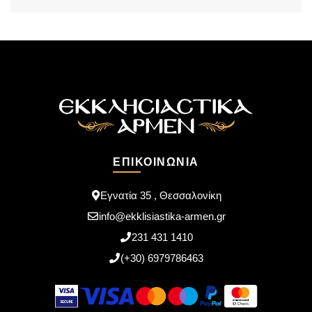
ΕΠΙΚΟΙΝΩΝΊΑ
Εγνατία 35 , Θεσσαλονίκη
info@ekklisiastika-armen.gr
231 431 1410
(+30) 6979786463