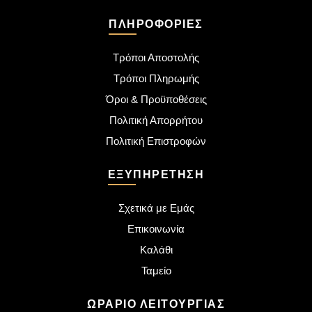
ΠΛΗΡΟΦΟΡΊΕΣ
Τρόποι Αποστολής
Τρόποι Πληρωμής
Όροι & Προϋποθέσεις
Πολιτική Απορρήτου
Πολιτική Επιστροφών
ΕΞΥΠΗΡΈΤΗΣΗ
Σχετικά με Εμάς
Επικοινωνία
Καλάθι
Ταμείο
ΩΡΆΡΙΟ ΛΕΙΤΟΥΡΓΊΑΣ