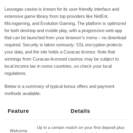
Leovegas casino is known for its user-friendly interface and
extensive game library from top providers like NetEnt,
Microgaming, and Evolution Gaming. The platform is optimized
for both desktop and mobile play, with a progressive web app
that can be launched from your browser’s menu – no download
required. Security is taken seriously: SSL encryption protects
your data, and the site holds a Curacao license. Note that
winnings from Curacao-licensed casinos may be subject to
local income tax in some countries, so check your local
regulations.
Below is a summary of typical bonus offers and payment
methods available:
Feature
Details
Up to a certain match on your first deposit plus
Welcome