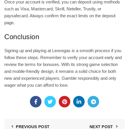
Once your account is verified, you can deposit using methods
such as Visa, Mastercard, Skrill, Neteller, Trustly, or
paysafecard. Always confirm the exact limits on the deposit
page.
Conclusion
Signing up and playing at Leovegas is a smooth process if you
follow these steps. Remember to verify your account early and
review the terms for bonuses. With its strong game selection
and mobile-friendly design, it remains a solid choice for both
new and experienced players. Gamble responsibly and only
wager what you can afford to lose.
PREVIOUS POST
NEXT POST