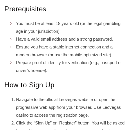
Prerequisites
You must be at least 18 years old (or the legal gambling
age in your jurisdiction).
Have a valid email address and a strong password.
Ensure you have a stable internet connection and a
modern browser (or use the mobile-optimized site).
Prepare proof of identity for verification (e.g., passport or
driver’s license).
How to Sign Up
Navigate to the official Leovegas website or open the
progressive web app from your browser. Use
Leovegas
casino
to access the registration page.
Click the “Sign Up” or “Register” button. You will be asked