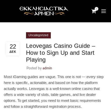
0
Uncategorized
Leovegas Casino Guide –
22
How to Sign Up and Start
ΔΕΚ
Playing
Posted by
admin
Most iGaming guides are vague. This one is not — every step
here is specific, actionable, and based on how the platform
actually works. Leovegas is a well-known online casino that
offers a wide variety of slots, table games, and live dealer
options. To get started, you need to meet basic requirements
and follow a straightforward registration process.