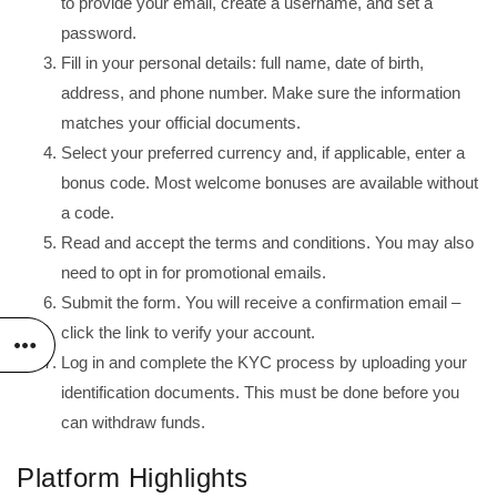
to provide your email, create a username, and set a
password.
Fill in your personal details: full name, date of birth,
address, and phone number. Make sure the information
matches your official documents.
Select your preferred currency and, if applicable, enter a
bonus code. Most welcome bonuses are available without
a code.
Read and accept the terms and conditions. You may also
need to opt in for promotional emails.
Submit the form. You will receive a confirmation email –
click the link to verify your account.
Log in and complete the KYC process by uploading your
identification documents. This must be done before you
can withdraw funds.
Platform Highlights