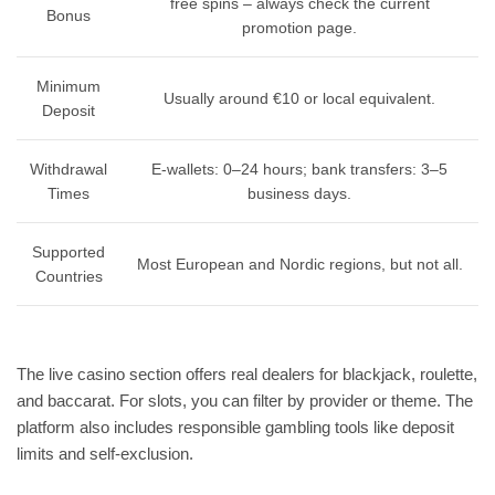
free spins – always check the current
Bonus
promotion page.
Minimum
Usually around €10 or local equivalent.
Deposit
Withdrawal
E-wallets: 0–24 hours; bank transfers: 3–5
Times
business days.
Supported
Most European and Nordic regions, but not all.
Countries
The live casino section offers real dealers for blackjack, roulette,
and baccarat. For slots, you can filter by provider or theme. The
platform also includes responsible gambling tools like deposit
limits and self-exclusion.