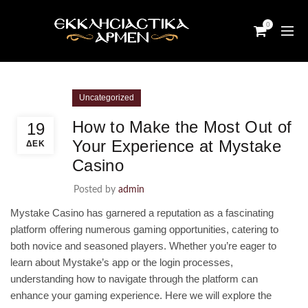
0
Uncategorized
How to Make the Most Out of
19
Your Experience at Mystake
ΔΕΚ
Casino
Posted by
admin
Mystake Casino has garnered a reputation as a fascinating
platform offering numerous gaming opportunities, catering to
both novice and seasoned players. Whether you’re eager to
learn about Mystake’s app or the login processes,
understanding how to navigate through the platform can
enhance your gaming experience. Here we will explore the