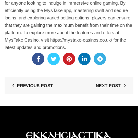
for anyone looking to indulge in immersive online gaming. By
efficiently using the MysTake app, mastering swift and secure
logins, and exploring varied betting options, players can ensure
that they are gaining the maximum benefit from their time on the
platform. To explore more about the features and offers at
MysTake Casino, visit
https://mystake-casinos.co.uk/
for the
latest updates and promotions.
PREVIOUS POST
NEXT POST