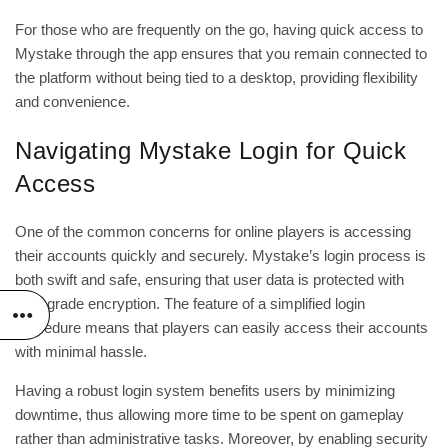
For those who are frequently on the go, having quick access to
Mystake through the app ensures that you remain connected to
the platform without being tied to a desktop, providing flexibility
and convenience.
Navigating Mystake Login for Quick
Access
One of the common concerns for online players is accessing
their accounts quickly and securely. Mystake’s login process is
both swift and safe, ensuring that user data is protected with
high-grade encryption. The feature of a simplified login
procedure means that players can easily access their accounts
with minimal hassle.
Having a robust login system benefits users by minimizing
downtime, thus allowing more time to be spent on gameplay
rather than administrative tasks. Moreover, by enabling security