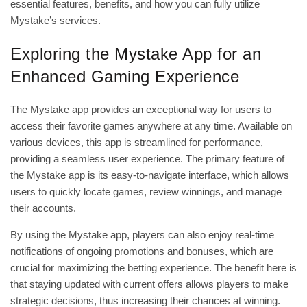
essential features, benefits, and how you can fully utilize
Mystake’s services.
Exploring the Mystake App for an
Enhanced Gaming Experience
The Mystake app provides an exceptional way for users to
access their favorite games anywhere at any time. Available on
various devices, this app is streamlined for performance,
providing a seamless user experience. The primary feature of
the Mystake app is its easy-to-navigate interface, which allows
users to quickly locate games, review winnings, and manage
their accounts.
By using the Mystake app, players can also enjoy real-time
notifications of ongoing promotions and bonuses, which are
crucial for maximizing the betting experience. The benefit here is
that staying updated with current offers allows players to make
strategic decisions, thus increasing their chances at winning.