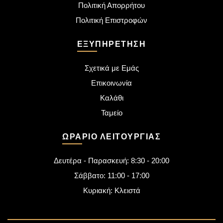
Πολιτική Απορρήτου
Πολιτική Επιστροφών
ΕΞΥΠΗΡΈΤΗΣΗ
Σχετικά με Εμάς
Επικοινωνία
Καλάθι
Ταμείο
ΩΡΆΡΙΟ ΛΕΙΤΟΥΡΓΊΑΣ
Δευτέρα - Παρασκευή: 8:30 - 20:00
Σάββατο: 11:00 - 17:00
Κυριακή: Κλειστά