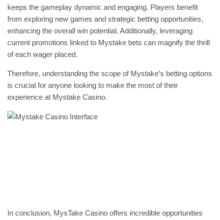
keeps the gameplay dynamic and engaging. Players benefit
from exploring new games and strategic betting opportunities,
enhancing the overall win potential. Additionally, leveraging
current promotions linked to Mystake bets can magnify the thrill
of each wager placed.
Therefore, understanding the scope of Mystake’s betting options
is crucial for anyone looking to make the most of their
experience at Mystake Casino.
In conclusion, MysTake Casino offers incredible opportunities