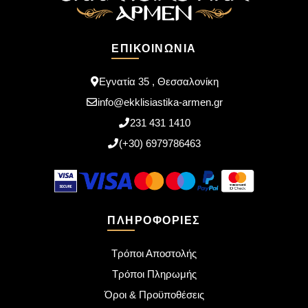
ΕΠΙΚΟΙΝΩΝΊΑ
Εγνατία 35 , Θεσσαλονίκη
info@ekklisiastika-armen.gr
231 431 1410
(+30) 6979786463
ΠΛΗΡΟΦΟΡΊΕΣ
Τρόποι Αποστολής
Τρόποι Πληρωμής
Όροι & Προϋποθέσεις