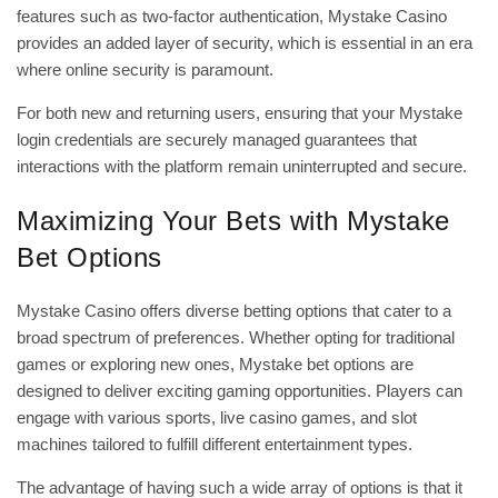
features such as two-factor authentication, Mystake Casino
provides an added layer of security, which is essential in an era
where online security is paramount.
For both new and returning users, ensuring that your Mystake
login credentials are securely managed guarantees that
interactions with the platform remain uninterrupted and secure.
Maximizing Your Bets with Mystake
Bet Options
Mystake Casino offers diverse betting options that cater to a
broad spectrum of preferences. Whether opting for traditional
games or exploring new ones, Mystake bet options are
designed to deliver exciting gaming opportunities. Players can
engage with various sports, live casino games, and slot
machines tailored to fulfill different entertainment types.
The advantage of having such a wide array of options is that it