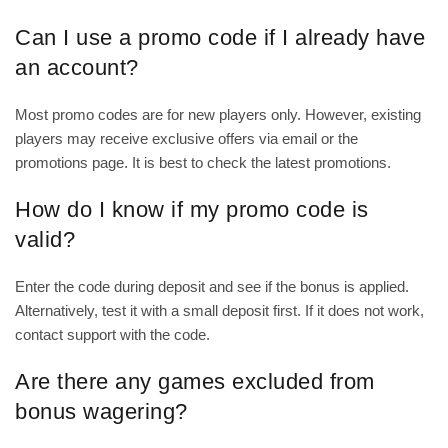
Can I use a promo code if I already have
an account?
Most promo codes are for new players only. However, existing
players may receive exclusive offers via email or the
promotions page. It is best to check the latest promotions.
How do I know if my promo code is
valid?
Enter the code during deposit and see if the bonus is applied.
Alternatively, test it with a small deposit first. If it does not work,
contact support with the code.
Are there any games excluded from
bonus wagering?