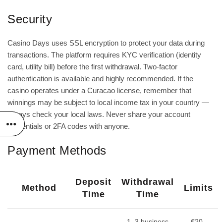
Security
Casino Days uses SSL encryption to protect your data during
transactions. The platform requires KYC verification (identity
card, utility bill) before the first withdrawal. Two-factor
authentication is available and highly recommended. If the
casino operates under a Curacao license, remember that
winnings may be subject to local income tax in your country —
always check your local laws. Never share your account
credentials or 2FA codes with anyone.
Payment Methods
Deposit
Withdrawal
Method
Limits
Time
Time
1–3 business
€20–