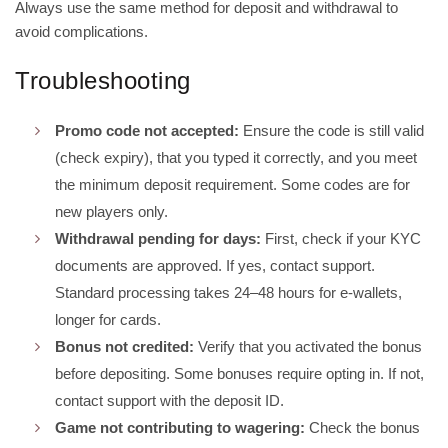
Always use the same method for deposit and withdrawal to
avoid complications.
Troubleshooting
Promo code not accepted:
Ensure the code is still valid
(check expiry), that you typed it correctly, and you meet
the minimum deposit requirement. Some codes are for
new players only.
Withdrawal pending for days:
First, check if your KYC
documents are approved. If yes, contact support.
Standard processing takes 24–48 hours for e-wallets,
longer for cards.
Bonus not credited:
Verify that you activated the bonus
before depositing. Some bonuses require opting in. If not,
contact support with the deposit ID.
Game not contributing to wagering:
Check the bonus