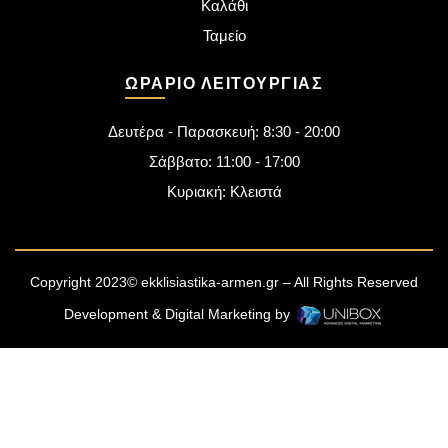
Καλάθι
Ταμείο
ΩΡΆΡΙΟ ΛΕΙΤΟΥΡΓΊΑΣ
Δευτέρα - Παρασκευή: 8:30 - 20:00
Σάββατο: 11:00 - 17:00
Κυριακή: Κλειστά
Copyright 2023© ekklisiastika-armen.gr – All Rights Reserved
Development & Digital Marketing by