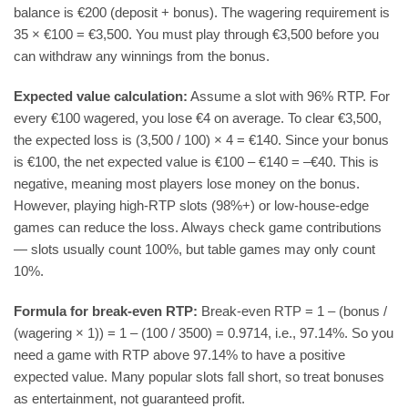
balance is €200 (deposit + bonus). The wagering requirement is
35 × €100 = €3,500. You must play through €3,500 before you
can withdraw any winnings from the bonus.
Expected value calculation:
Assume a slot with 96% RTP. For
every €100 wagered, you lose €4 on average. To clear €3,500,
the expected loss is (3,500 / 100) × 4 = €140. Since your bonus
is €100, the net expected value is €100 – €140 = –€40. This is
negative, meaning most players lose money on the bonus.
However, playing high-RTP slots (98%+) or low-house-edge
games can reduce the loss. Always check game contributions
— slots usually count 100%, but table games may only count
10%.
Formula for break-even RTP:
Break-even RTP = 1 – (bonus /
(wagering × 1)) = 1 – (100 / 3500) = 0.9714, i.e., 97.14%. So you
need a game with RTP above 97.14% to have a positive
expected value. Many popular slots fall short, so treat bonuses
as entertainment, not guaranteed profit.