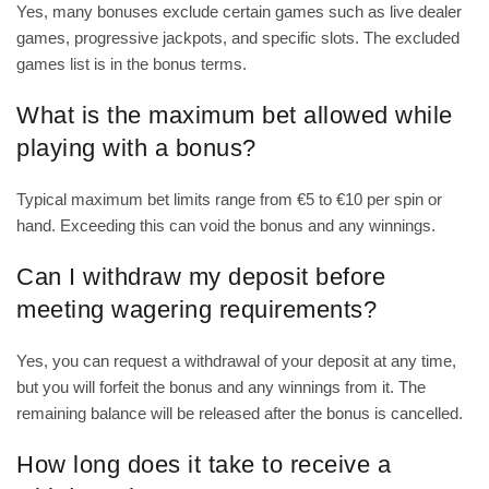
Yes, many bonuses exclude certain games such as live dealer
games, progressive jackpots, and specific slots. The excluded
games list is in the bonus terms.
What is the maximum bet allowed while
playing with a bonus?
Typical maximum bet limits range from €5 to €10 per spin or
hand. Exceeding this can void the bonus and any winnings.
Can I withdraw my deposit before
meeting wagering requirements?
Yes, you can request a withdrawal of your deposit at any time,
but you will forfeit the bonus and any winnings from it. The
remaining balance will be released after the bonus is cancelled.
How long does it take to receive a