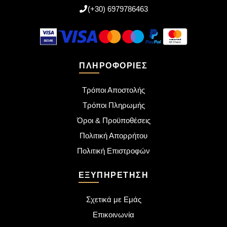
(+30) 6979786463
ΠΛΗΡΟΦΟΡΊΕΣ
Τρόποι Αποστολής
Τρόποι Πληρωμής
Όροι & Προϋποθέσεις
Πολιτική Απορρήτου
Πολιτική Επιστροφών
ΕΞΥΠΗΡΈΤΗΣΗ
Σχετικά με Εμάς
Επικοινωνία