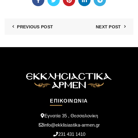
PREVIOUS POST
NEXT POST
ΕΠΙΚΟΙΝΩΝΊΑ
Εγνατία 35 , Θεσσαλονίκη
info@ekklisiastika-armen.gr
231 431 1410