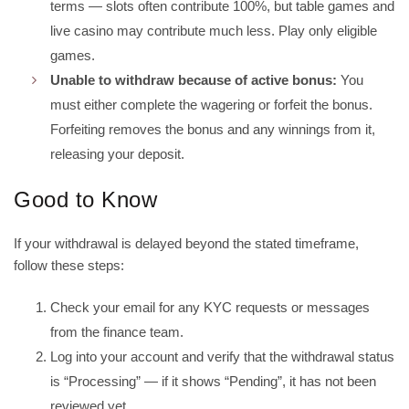
terms — slots often contribute 100%, but table games and
live casino may contribute much less. Play only eligible
games.
Unable to withdraw because of active bonus:
You
must either complete the wagering or forfeit the bonus.
Forfeiting removes the bonus and any winnings from it,
releasing your deposit.
Good to Know
If your withdrawal is delayed beyond the stated timeframe,
follow these steps:
Check your email for any KYC requests or messages
from the finance team.
Log into your account and verify that the withdrawal status
is “Processing” — if it shows “Pending”, it has not been
reviewed yet.