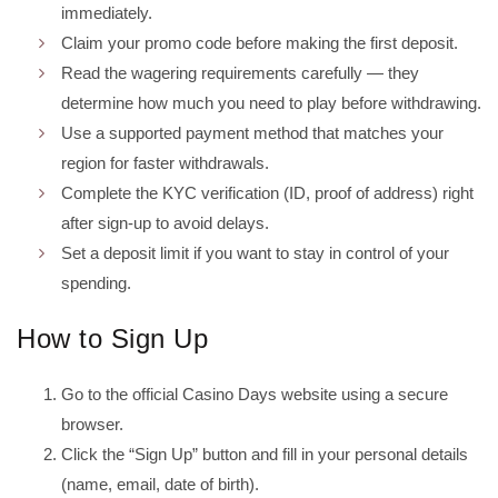
immediately.
Claim your promo code before making the first deposit.
Read the wagering requirements carefully — they
determine how much you need to play before withdrawing.
Use a supported payment method that matches your
region for faster withdrawals.
Complete the KYC verification (ID, proof of address) right
after sign-up to avoid delays.
Set a deposit limit if you want to stay in control of your
spending.
How to Sign Up
Go to the official Casino Days website using a secure
browser.
Click the “Sign Up” button and fill in your personal details
(name, email, date of birth).