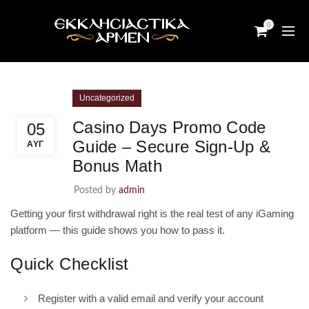
0
Uncategorized
Casino Days Promo Code
05
Guide – Secure Sign-Up &
ΑΥΓ
Bonus Math
Posted by
admin
Getting your first withdrawal right is the real test of any iGaming
platform — this guide shows you how to pass it.
Quick Checklist
Register with a valid email and verify your account