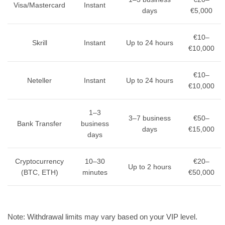
Visa/Mastercard
Instant
days
€5,000
€10–
Skrill
Instant
Up to 24 hours
€10,000
€10–
Neteller
Instant
Up to 24 hours
€10,000
1–3
3–7 business
€50–
Bank Transfer
business
days
€15,000
days
Cryptocurrency
10–30
€20–
Up to 2 hours
(BTC, ETH)
minutes
€50,000
Note: Withdrawal limits may vary based on your VIP level.