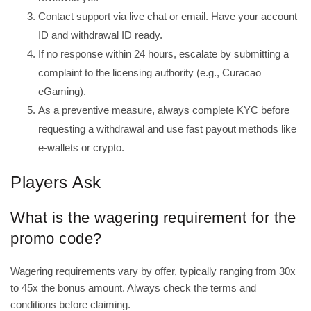
Contact support via live chat or email. Have your account
ID and withdrawal ID ready.
If no response within 24 hours, escalate by submitting a
complaint to the licensing authority (e.g., Curacao
eGaming).
As a preventive measure, always complete KYC before
requesting a withdrawal and use fast payout methods like
e-wallets or crypto.
Players Ask
What is the wagering requirement for the
promo code?
Wagering requirements vary by offer, typically ranging from 30x
to 45x the bonus amount. Always check the terms and
conditions before claiming.