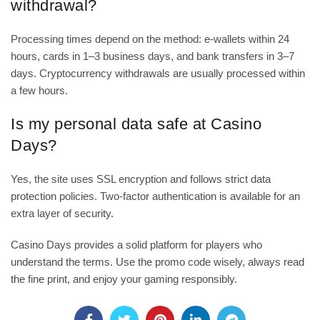
withdrawal?
Processing times depend on the method: e-wallets within 24
hours, cards in 1–3 business days, and bank transfers in 3–7
days. Cryptocurrency withdrawals are usually processed within
a few hours.
Is my personal data safe at Casino
Days?
Yes, the site uses SSL encryption and follows strict data
protection policies. Two-factor authentication is available for an
extra layer of security.
Casino Days provides a solid platform for players who
understand the terms. Use the promo code wisely, always read
the fine print, and enjoy your gaming responsibly.