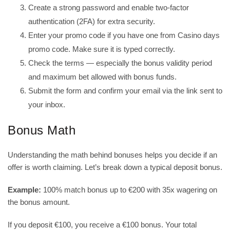
Create a strong password and enable two-factor
authentication (2FA) for extra security.
Enter your promo code if you have one from
Casino days
promo code
. Make sure it is typed correctly.
Check the terms — especially the bonus validity period
and maximum bet allowed with bonus funds.
Submit the form and confirm your email via the link sent to
your inbox.
Bonus Math
Understanding the math behind bonuses helps you decide if an
offer is worth claiming. Let’s break down a typical deposit bonus.
Example:
100% match bonus up to €200 with 35x wagering on
the bonus amount.
If you deposit €100, you receive a €100 bonus. Your total